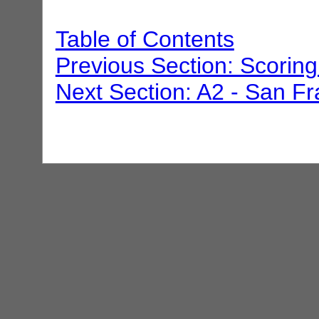
Table of Contents
Previous Section: Scoring
Next Section: A2 - San Fr