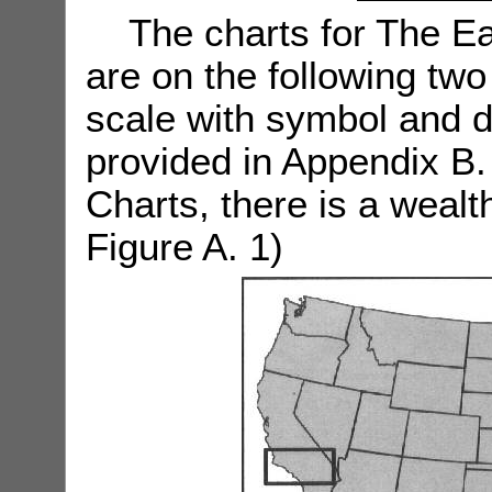
The charts for The Ea
are on the following two
scale with symbol and d
provided in Appendix B.
Charts, there is a wealt
Figure A. 1)