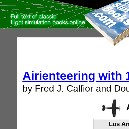
Airienteering with
by Fred J. Calfior and Dou
Los An