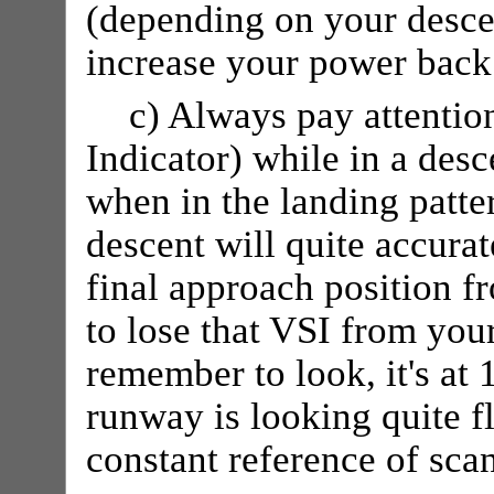
(depending on your desce
increase your power back t
c) Always pay attentio
Indicator) while in a desce
when in the landing patte
descent will quite accurat
final approach position f
to lose that VSI from yo
remember to look, it's at 
runway is looking quite f
constant reference of sca