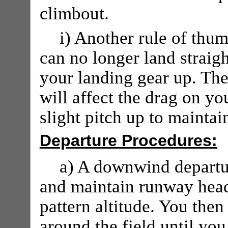
climbout.
i) Another rule of thu
can no longer land straig
your landing gear up. The
will affect the drag on you
slight pitch up to mainta
Departure Procedures:
a) A downwind departu
and maintain runway headi
pattern altitude. You then
around the field until you 