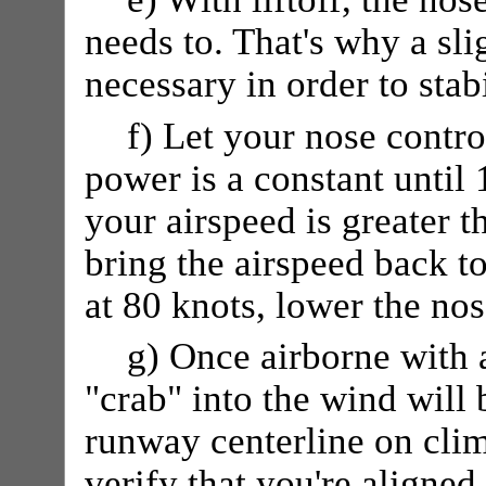
needs to. That's why a sl
necessary in order to stab
f) Let your nose control
power is a constant until 
your airspeed is greater t
bring the airspeed back to
at 80 knots, lower the nos
g) Once airborne with 
"crab" into the wind will
runway centerline on cli
verify that you're aligne