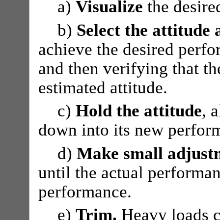
a)
Visualize
the desire
b)
Select the attitude
achieve the desired perf
and then verifying that th
estimated attitude.
c)
Hold the attitude
, 
down into its new perfor
d)
Make small adjust
until the actual performa
performance.
e)
Trim.
Heavy loads ca