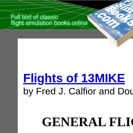
Flights of 13MIKE
by Fred J. Calfior and Dou
GENERAL FLI