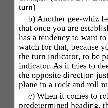
turn)
b) Another gee-whiz fea
that once you are establis
has a tendency to want to 
watch for that, because y
the turn indicator, to be 
indicator. As it tries to d
the opposite direction jus
plane in a rock and roll 
c) When it comes to rol
predetermined heading, th