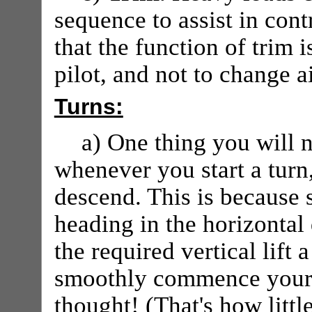
sequence to assist in cont
that the function of trim i
pilot, and not to change ai
Turns:
a) One thing you will n
whenever you start a turn,
descend. This is because s
heading in the horizontal 
the required vertical lift
smoothly commence your t
thought! (That's how little