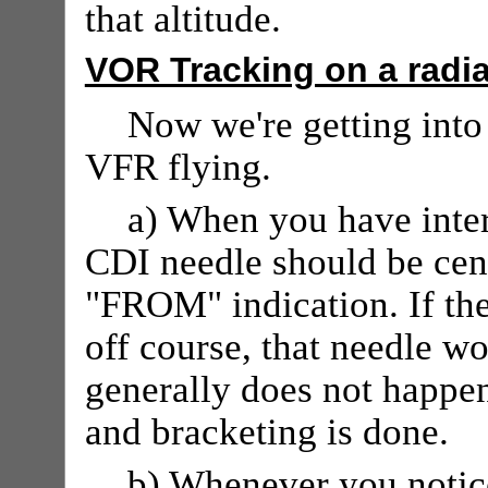
that altitude.
VOR Tracking on a radia
Now we're getting into 
VFR flying.
a) When you have inter
CDI needle should be cent
"FROM" indication. If th
off course, that needle wo
generally does not happen
and bracketing is done.
b) Whenever you notice