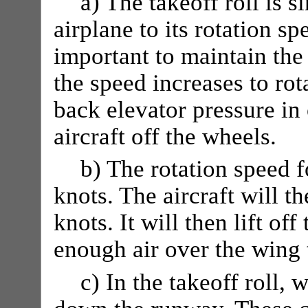
a) The takeoff roll is s
airplane to its rotation sp
important to maintain the
the speed increases to rot
back elevator pressure in 
aircraft off the wheels.
b) The rotation speed 
knots. The aircraft will t
knots. It will then lift of
enough air over the wing t
c) In the takeoff roll, 