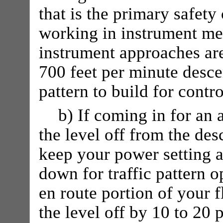
that is the primary safety
working in instrument met
instrument approaches are
700 feet per minute descen
pattern to build for contro
b) If coming in for an 
the level off from the de
keep your power setting at
down for traffic pattern op
en route portion of your f
the level off by 10 to 20 