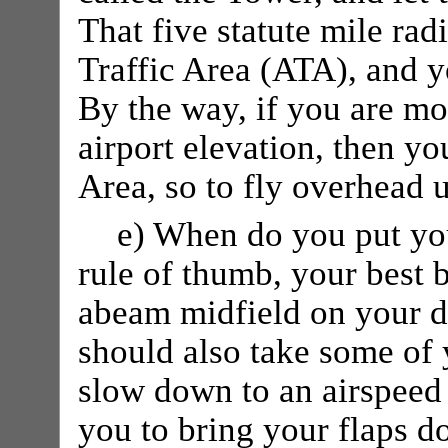
That five statute mile radi
Traffic Area (ATA), and 
By the way, if you are mo
airport elevation, then you
Area, so to fly overhead
e) When do you put yo
rule of thumb, your best 
abeam midfield on your d
should also take some of 
slow down to an airspee
you to bring your flaps d