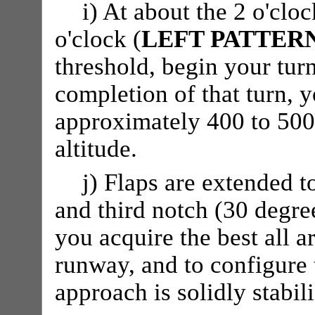
i) At about the 2 o'cloc
o'clock (
LEFT PATTER
threshold, begin your turn
completion of that turn,
approximately 400 to 500 
altitude.
j) Flaps are extended t
and third notch (30 degree
you acquire the best all a
runway, and to configure t
approach is solidly stabil