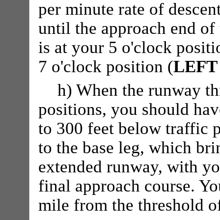
per minute rate of descen
until the approach end of
is at your 5 o'clock positi
7 o'clock position (
LEFT
h) When the runway thr
positions, you should ha
to 300 feet below traffic 
to the base leg, which bri
extended runway, with yo
final approach course. Yo
mile from the threshold o