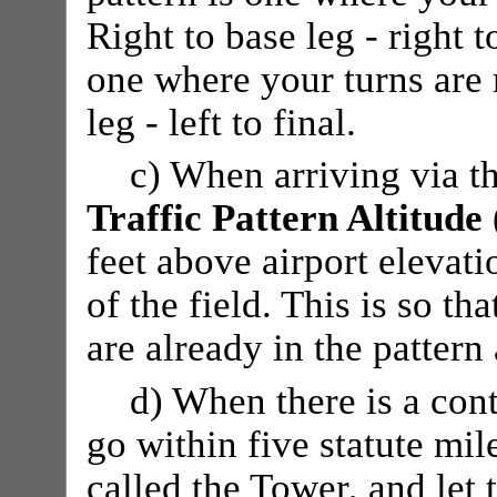
Right to base leg - right t
one where your turns are m
leg - left to final.
c) When arriving via th
Traffic Pattern Altitude
feet above airport elevati
of the field. This is so th
are already in the pattern
d) When there is a cont
go within five statute mil
called the Tower, and let