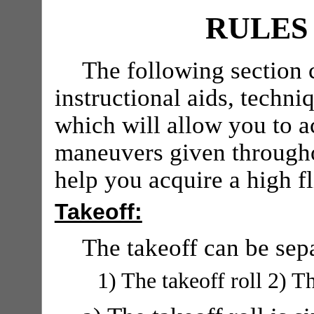
RULES
The following section 
instructional aids, techni
which will allow you to a
maneuvers given throughou
help you acquire a high fl
Takeoff:
The takeoff can be sep
1) The takeoff roll 2) Th