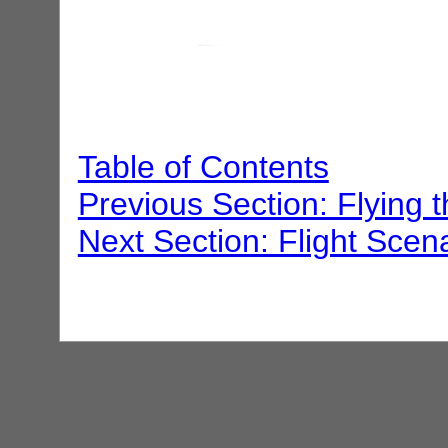
Table of Contents
Previous Section: Flying 
Next Section: Flight Scen