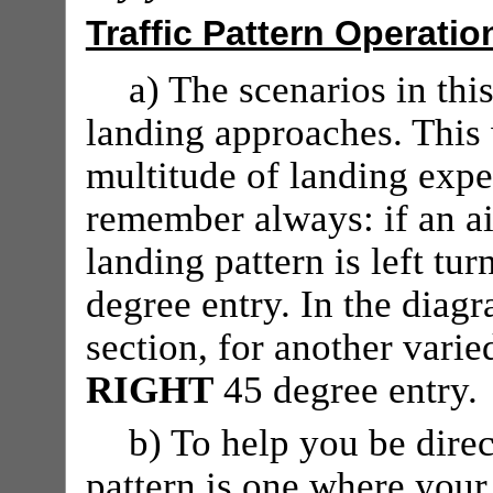
Traffic Pattern Operatio
a) The scenarios in thi
landing approaches. This
multitude of landing expe
remember always: if an air
landing pattern is left tur
degree entry. In the diag
section, for another vari
RIGHT
45 degree entry.
b) To help you be direc
pattern is one where your 