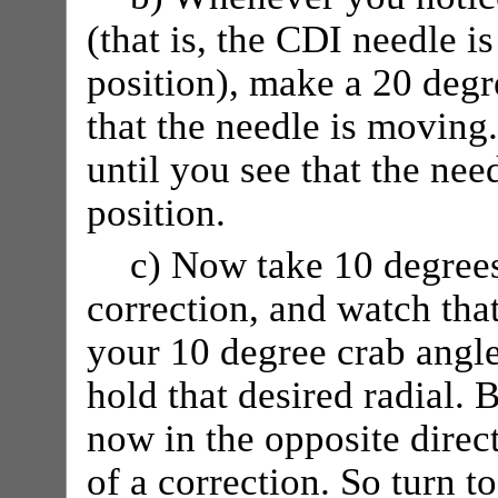
(that is, the CDI needle i
position), make a 20 degre
that the needle is moving
until you see that the need
position.
c) Now take 10 degrees
correction, and watch that
your 10 degree crab angle
hold that desired radial. 
now in the opposite direc
of a correction. So turn t