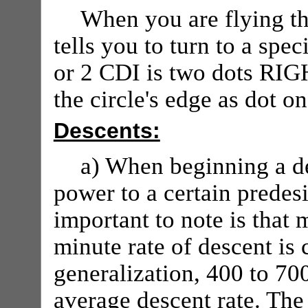
When you are flying t
tells you to turn to a sp
or 2 CDI is two dots RIG
the circle's edge as dot on
Descents:
a) When beginning a de
power to a certain predes
important to note is that 
minute rate of descent is
generalization, 400 to 70
average descent rate. The 