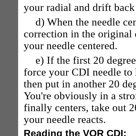
your radial and drift back
d) When the needle cen
correction in the original
your needle centered.
e) If the first 20 degr
force your CDI needle to 
then put in another 20 deg
You're obviously in a st
finally centers, take out
your needle reacts.
Reading the VOR CDI: