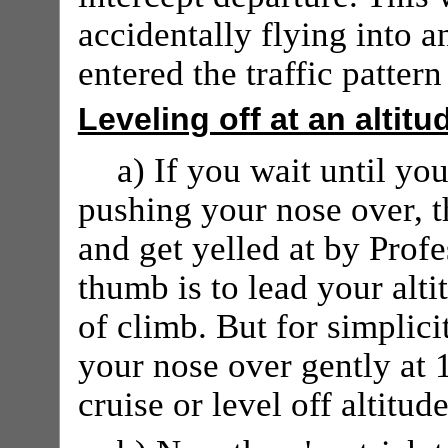
accidentally flying into 
entered the traffic patter
Leveling off at an altitu
a) If you wait until you
pushing your nose over, th
and get yelled at by Profe
thumb is to lead your alti
of climb. But for simplici
your nose over gently at 1
cruise or level off altitude