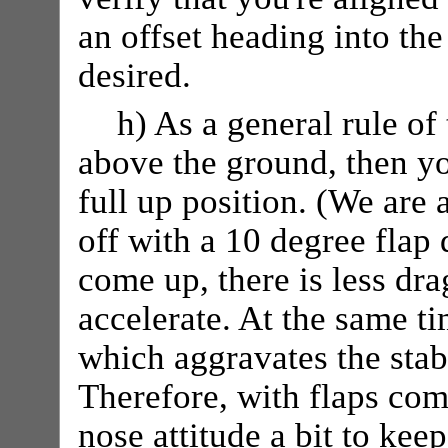
an offset heading into the
desired.
h) As a general rule o
above the ground, then yo
full up position. (We are
off with a 10 degree flap
come up, there is less dra
accelerate. At the same ti
which aggravates the stab
Therefore, with flaps com
nose attitude a bit to kee