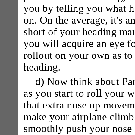
you by telling you what h
on. On the average, it's 
short of your heading mark
you will acquire an eye fo
rollout on your own as to 
heading.
d) Now think about Pa
as you start to roll your w
that extra nose up moveme
make your airplane climb! 
smoothly push your nose d