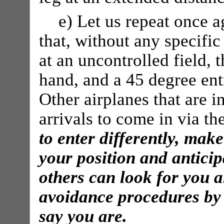
e) Let us repeat once a
that, without any specific
at an uncontrolled field, t
hand, and a 45 degree ent
Other airplanes that are i
arrivals to come in via th
to enter differently, ma
your position and antici
others can look for you a
avoidance procedures by
say you are.