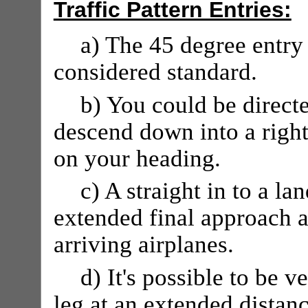
Traffic Pattern Entries:
a) The 45 degree entry 
considered standard.
b) You could be directe
descend down into a righ
on your heading.
c) A straight in to a la
extended final approach 
arriving airplanes.
d) It's possible to be 
leg at an extended distanc