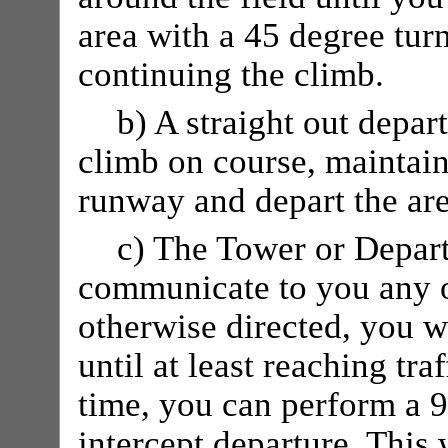
area with a 45 degree tur
continuing the climb.
b) A straight out depar
climb on course, maintain
runway and depart the are
c) The Tower or Depar
communicate to you any o
otherwise directed, you 
until at least reaching tra
time, you can perform a 9
intercept departure. This