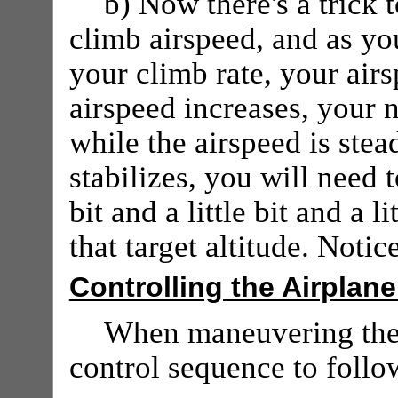
b) Now there's a trick t
climb airspeed, and as y
your climb rate, your airs
airspeed increases, your 
while the airspeed is stead
stabilizes, you will need 
bit and a little bit and a li
that target altitude. Noti
Controlling the Airplane
When maneuvering the
control sequence to follow 