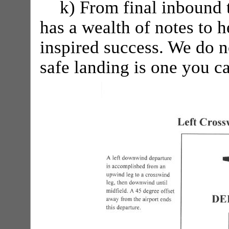
k) From final inbound 
has a wealth of notes to h
inspired success. We do n
safe landing is one you 