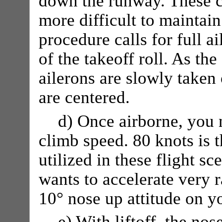
down the runway. These c
more difficult to maintain
procedure calls for full ai
of the takeoff roll. As th
ailerons are slowly taken 
are centered.
d) Once airborne, you 
climb speed. 80 knots is 
utilized in these flight sc
wants to accelerate very r
10° nose up attitude on yo
e) With liftoff, the nos