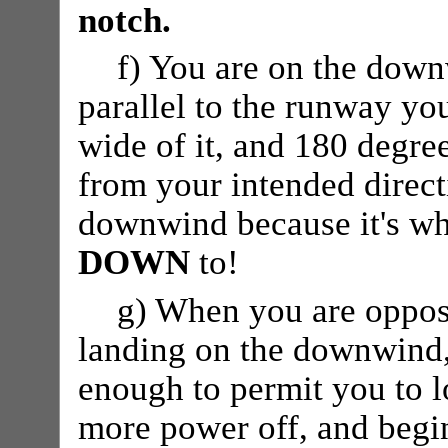
notch.
f) You are on the down
parallel to the runway yo
wide of it, and 180 degree
from your intended directi
downwind because it's wh
DOWN
to!
g) When you are opposi
landing on the downwind,
enough to permit you to 
more power off, and begin