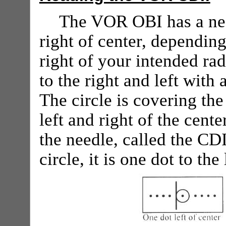
The VOR OBI has a nee
right of center, depending
right of your intended rad
to the right and left with
The circle is covering the
left and right of the cent
the needle, called the CDI,
circle, it is one dot to the 