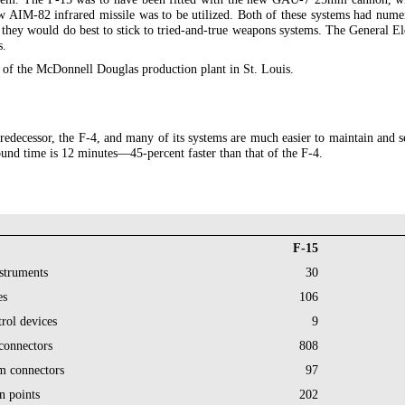
new AIM-82 infrared missile was to be utilized. Both of these systems had num
s, they would do best to stick to tried-and-true weapons systems. The Genera
s.
t of the McDonnell Douglas production plant in St. Louis.
predecessor, the F-4, and many of its systems are much easier to maintain and 
ound time is 12 minutes—45-percent faster than that of the F-4.
F-15
struments
30
es
106
trol devices
9
 connectors
808
m connectors
97
n points
202