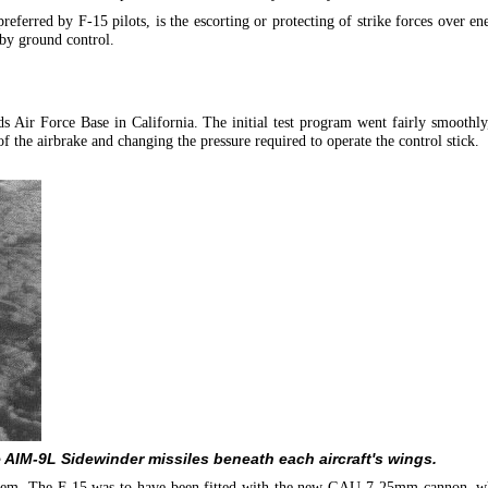
eferred by F-15 pilots, is the escorting or protecting of strike forces over enem
 by ground control.
s Air Force Base in California. The initial test program went fairly smoothly
the airbrake and changing the pressure required to operate the control stick.
e AIM-9L Sidewinder missiles beneath each aircraft's wings.
oblem. The F-15 was to have been fitted with the new GAU-7 25mm cannon, w