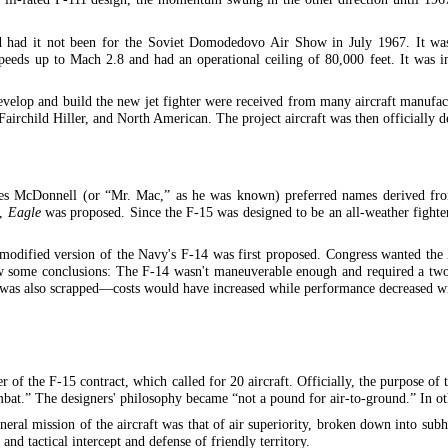
 had it not been for the Soviet Domodedovo Air Show in July 1967. It was 
s up to Mach 2.8 and had an operational ceiling of 80,000 feet. It was imm
 develop and build the new jet fighter were received from many aircraft manuf
irchild Hiller, and North American. The project aircraft was then officially d
es McDonnell (or “Mr. Mac,” as he was known) preferred names derived from
s,
Eagle
was proposed. Since the F-15 was designed to be an all-weather fighte
 a modified version of the Navy's F-14 was first proposed. Congress wanted th
ew some conclusions: The F-14 wasn't maneuverable enough and required a tw
e was also scrapped—costs would have increased while performance decreased wi
the F-15 contract, which called for 20 aircraft. Officially, the purpose of th
mbat.” The designers' philosophy became “not a pound for air-to-ground.” In ot
neral mission of the aircraft was that of air superiority, broken down into subh
and tactical intercept and defense of friendly territory.