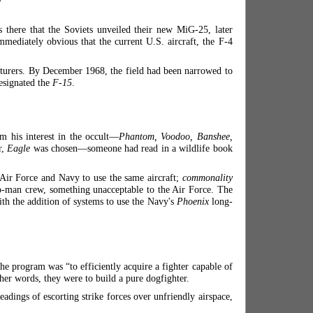
there that the Soviets unveiled their new MiG-25, later
ediately obvious that the current U.S. aircraft, the F-4
acturers. By December 1968, the field had been narrowed to
esignated the
F-15
.
 his interest in the occult—
Phantom, Voodoo, Banshee,
r,
Eagle
was chosen—someone had read in a wildlife book
e Air Force and Navy to use the same aircraft;
commonality
o-man crew, something unacceptable to the Air Force. The
th the addition of systems to use the Navy's
Phoenix
long-
e program was “to efficiently acquire a fighter capable of
her words, they were to build a pure dogfighter.
eadings of escorting strike forces over unfriendly airspace,