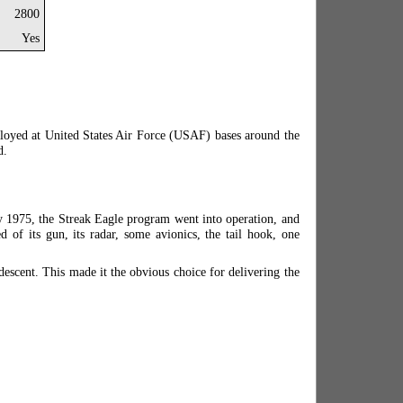
2800
Yes
ployed at United States Air Force (USAF) bases around the
d.
ly 1975, the Streak Eagle program went into operation, and
 of its gun, its radar, some avionics, the tail hook, one
descent. This made it the obvious choice for delivering the