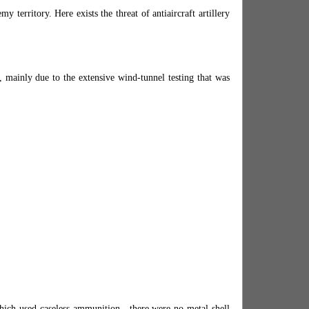
y territory. Here exists the threat of antiaircraft artillery
, mainly due to the extensive wind-tunnel testing that was
hich used caseless ammunition—there were no metal shell