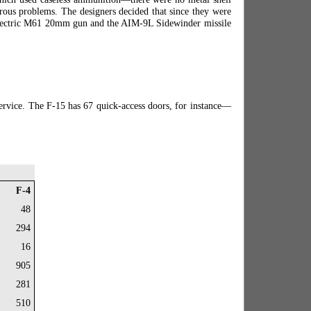
erous problems. The designers decided that since they were
l Electric M61 20mm gun and the AIM-9L Sidewinder missile
service. The F-15 has 67 quick-access doors, for instance—
F-4
48
294
16
905
281
510