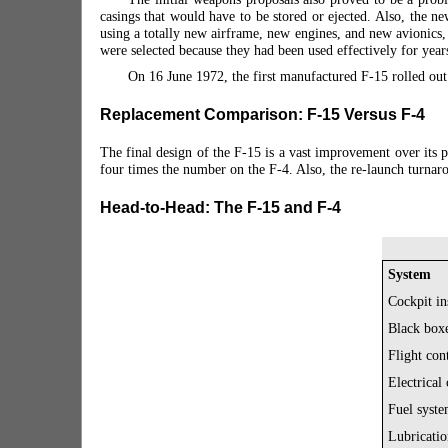
casings that would have to be stored or ejected. Also, the 
using a totally new airframe, new engines, and new avionic
were selected because they had been used effectively for year
On 16 June 1972, the first manufactured F-15 rolled ou
Replacement Comparison: F-15 Versus F-4
The final design of the F-15 is a vast improvement over its 
four times the number on the F-4. Also, the re-launch turnar
Head-to-Head: The F-15 and F-4
System
Cockpit in
Black box
Flight con
Electrical
Fuel syste
Lubricatio