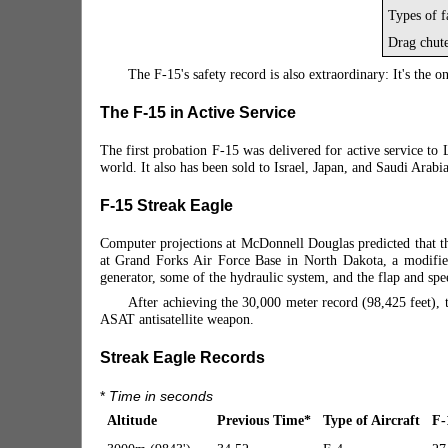
Types of f
Drag chut
The F-15's safety record is also extraordinary: It's the o
The F-15 in Active Service
The first probation F-15 was delivered for active service 
world. It also has been sold to Israel, Japan, and Saudi Arabi
F-15 Streak Eagle
Computer projections at McDonnell Douglas predicted that th
at Grand Forks Air Force Base in North Dakota, a modified 
generator, some of the hydraulic system, and
the flap and sp
After achieving the 30,000 meter record (98,425 feet), t
ASAT antisatellite weapon.
Streak Eagle Records
*
Time in seconds
Altitude
Previous Time
*
Type of Aircraft
F-