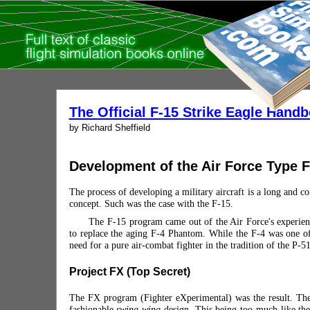
The Official F-15 Strike Eagle Hand
by Richard Sheffield
Development of the Air Force Type F-
The process of developing a military aircraft is a long and com
concept. Such was the case with the F-15.
The F-15 program came out of the Air Force's experienc
to replace the aging F-4 Phantom. While the F-4 was one of 
need for a pure air-combat fighter in the tradition of the P-
Project FX (Top Secret)
The FX program (Fighter eXperimental) was the result. The
fashionable
swing-wing
design. This being too much like the