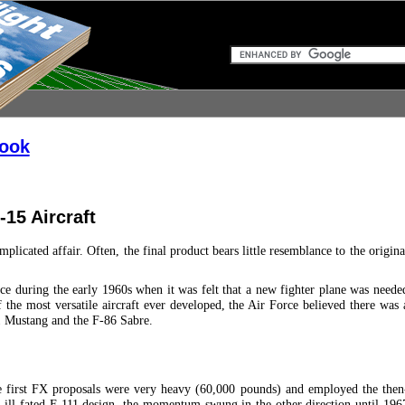
book
15 Aircraft
plicated affair. Often, the final product bears little resemblance to the origina
e during the early 1960s when it was felt that a new fighter plane was neede
the most versatile aircraft ever developed, the Air Force believed there was 
51 Mustang and the F-86 Sabre.
 first FX proposals were very heavy (60,000 pounds) and employed the then
 ill-fated F-111 design, the momentum swung in the other direction until 196