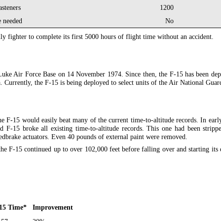
asteners
1200
e needed
No
nly fighter to complete its first 5000 hours of flight time without an accident.
to Luke Air Force Base on 14 November 1974. Since then, the F-15 has been de
a. Currently, the F-15 is being deployed to select units of the Air National Guar
e F-15 would easily beat many of the current time-to-altitude records. In ear
F-15 broke all existing time-to-altitude records. This one had been stripped
eedbrake actuators. Even 40 pounds of external paint were removed.
he F-15 continued up to over 102,000 feet before falling over and starting its 
15 Time
*
Improvement