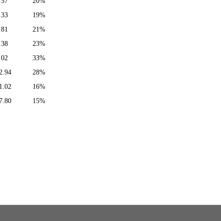
.57
20%
.33
19%
.81
21%
.38
23%
.02
33%
2.94
28%
1.02
16%
7.80
15%