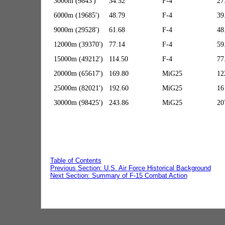
3000m (9843')
34.52
F-4
27
6000m (19685')
48.79
F-4
39
9000m (29528')
61.68
F-4
48
12000m (39370')
77.14
F-4
59
15000m (49212')
114.50
F-4
77
20000m (65617')
169.80
MiG25
12
25000m (82021')
192.60
MiG25
16
30000m (98425')
243.86
MiG25
20
Table of Contents
Previous Section: U.S. Air Force Historical Background
Next Section: Summary of F-15 Combat Action