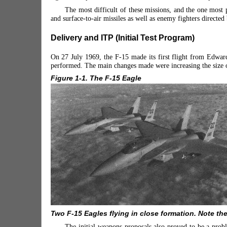
The most difficult of these missions, and the one most pr
and surface-to-air missiles as well as enemy fighters directed
Delivery and ITP (Initial Test Program)
On 27 July 1969, the F-15 made its first flight from Edward
performed. The main changes made were increasing the size of 
Figure 1-1. The F-15 Eagle
Two F-15 Eagles flying in close formation. Note th
The initial weapons proposals also proved to be a pr