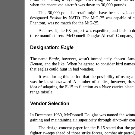
when the conceived aircraft was down to 30,000 pounds.
This 30,000-pound aircraft might have been developed
designated
Foxbat
by NATO. The MiG-25 was capable of speed
Phantom, was no match for the MiG-25.
As a result, the FX project was expedited, and bids to
three manufacturers: McDonnell Douglas Aircraft
Company, Fa
Designation:
Eagle
The name
Eagle
, however, wasn't immediately chosen. Jam
Demon
, and the like. When he agreed to consider bird name
that eagles could hunt in bad weather.
It was during this period that the possibility of using
was the latest buzzword. A number of studies, however, dr
idea of adapting the F-15 to function as a Navy carrier plan
range missile.
Vendor Selection
In December 1969, McDonnell Douglas was named the winner of 
gaining and maintaining air superiority through air-to-air co
The design-concept paper for the F-15 stated that the ge
fighter sweeps ahead of those strike forces, combat air patrol, 