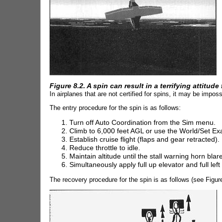
Figure 8.2. A spin can result in a terrifying attitude
In airplanes that are not certified for spins, it may be imposs
The entry procedure for the spin is as follows:
Turn off Auto Coordination from the Sim menu.
Climb to 6,000 feet AGL or use the World/Set Exa
Establish cruise flight (flaps and gear retracted).
Reduce throttle to idle.
Maintain altitude until the stall warning horn blar
Simultaneously apply full up elevator and full left 
The recovery procedure for the spin is as follows (see Figure