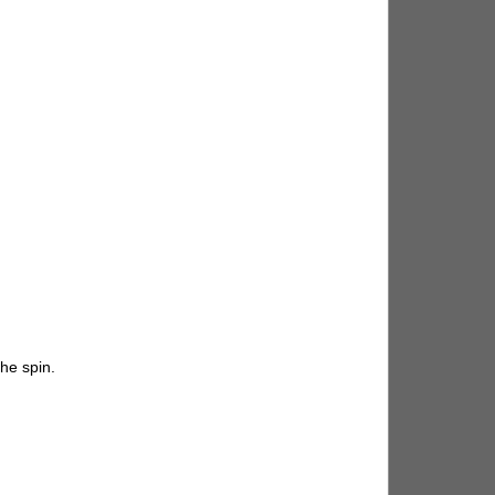
the spin.