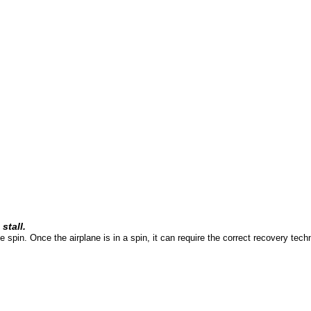
stall.
the spin. Once the airplane is in a spin, it can require the correct recovery tech