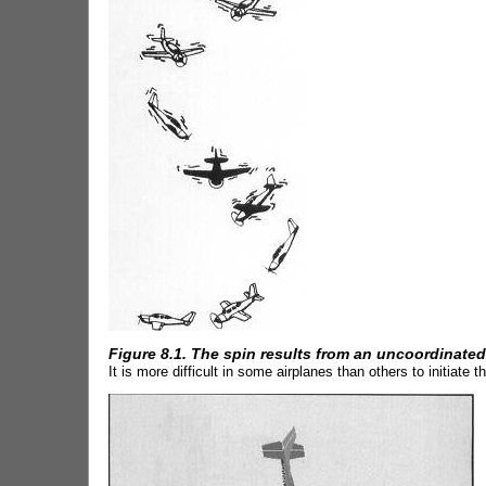
Figure 8.1. The spin results from an uncoordinated 
It is more difficult in some airplanes than others to initiate 