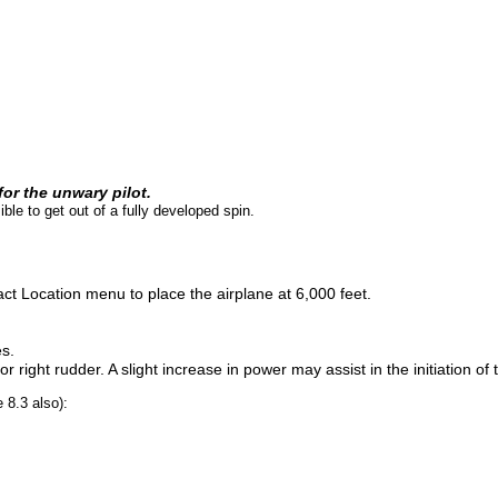
 for the unwary pilot.
ible to get out of a fully developed spin.
ct Location menu to place the airplane at 6,000 feet.
es.
or right rudder. A slight increase in power may assist in the initiation of 
 8.3 also):