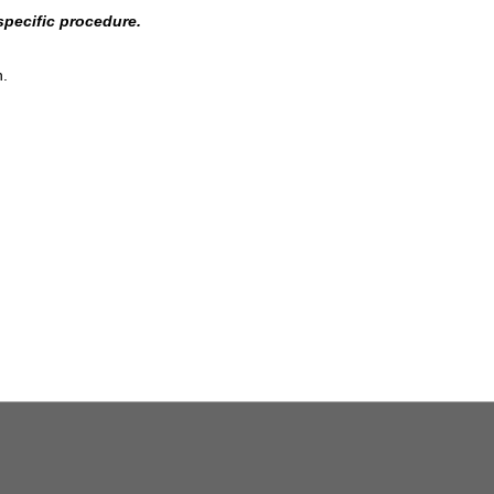
specific procedure.
n.