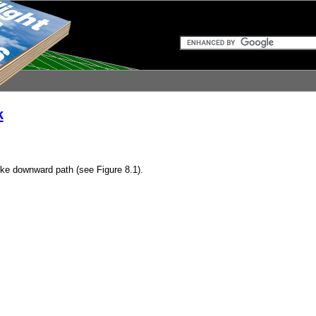
k
like downward path (see Figure 8.1).