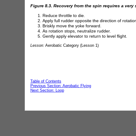
Figure 8.3. Recovery from the spin requires a very 
Reduce throttle to die.
Apply full rudder opposite the direction of rotatio
Briskly move the yoke forward.
As rotation stops, neutralize rudder.
Gently apply elevator to return to level flight.
Lesson:
Aerobatic Category (Lesson 1)
Table of Contents
Previous Section: Aerobatic Flying
Next Section: Loop