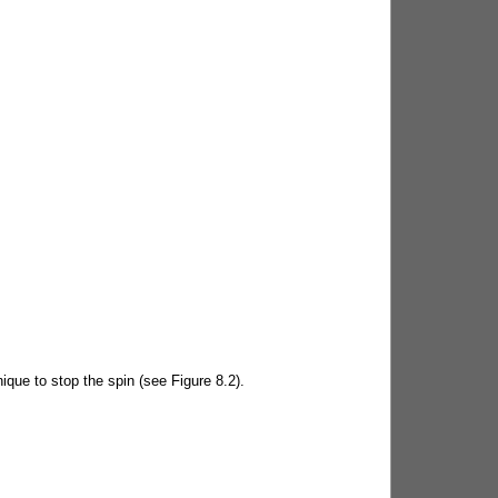
nique to stop the spin (see Figure 8.2).