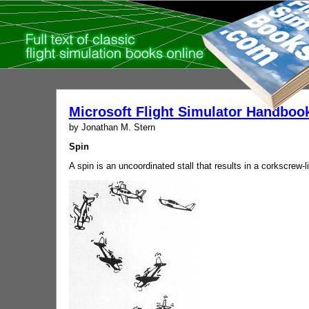
Microsoft Flight Simulator Handboo
by Jonathan M. Stern
Spin
A spin is an uncoordinated stall that results in a corkscrew-