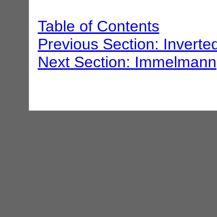
Table of Contents
Previous Section: Inverted
Next Section: Immelmann