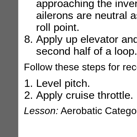
approaching the inver
ailerons are neutral a
roll point.
Apply up elevator and s
second half of a loop
Follow these steps for rec
Level pitch.
Apply cruise throttle.
Lesson:
Aerobatic Catego