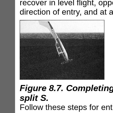
recover in level flight, opp
direction of entry, and at 
Figure 8.7. Completing
split S.
Follow these steps for entr