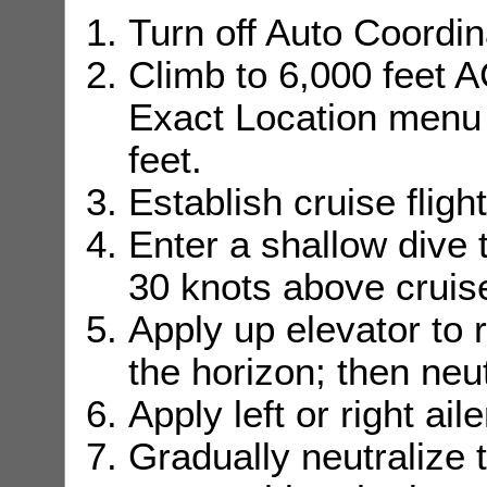
Turn off Auto Coordi
Climb to 6,000 feet 
Exact Location menu t
feet.
Establish cruise fligh
Enter a shallow dive 
30 knots above cruis
Apply up elevator to 
the horizon; then neut
Apply left or right aile
Gradually neutralize t