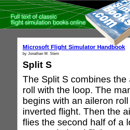
Microsoft Flight Simulator Handbook
by Jonathan M. Stern
Split S
The Split S combines the 
roll with the loop. The m
begins with an aileron roll
inverted flight. Then the a
flies the second half of a 