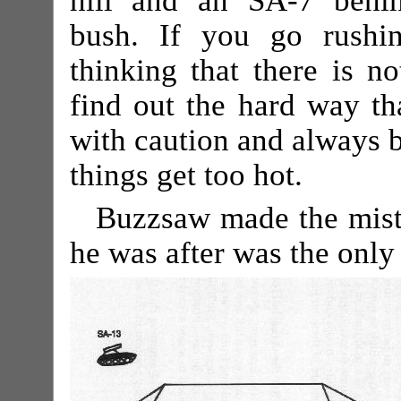
hill and an SA-7 behi
bush. If you go rushi
thinking that there is no
find out the hard way tha
with caution and always be
things get too hot.
Buzzsaw made the mista
he was after was the only