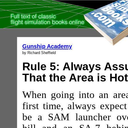
Gunship Academy
by Richard Sheffield
Rule 5: Always As
That the Area is Hot
When going into an area
first time, always expect
be a SAM launcher ov