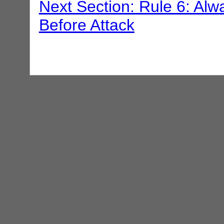
Next Section: Rule 6: Alwa
Before Attack