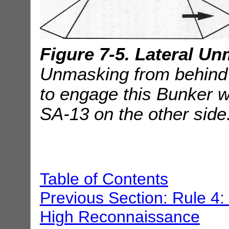
Figure 7-5. Lateral U
Unmasking from behind th
to engage this Bunker whi
SA-13 on the other side
Table of Contents
Previous Section: Rule 4
High Reconnaissance