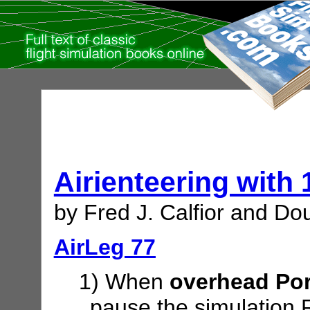
Airienteering with
by Fred J. Calfior and Dou
AirLeg 77
1) When
overhead Por
pause the simulation 