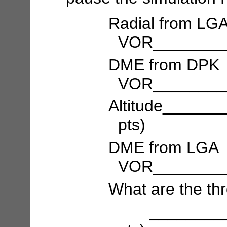
Radial from LG
VOR_________
DME from DPK
VOR_________
Altitude_____
pts)
DME from LGA
VOR_________
What are the th
___________