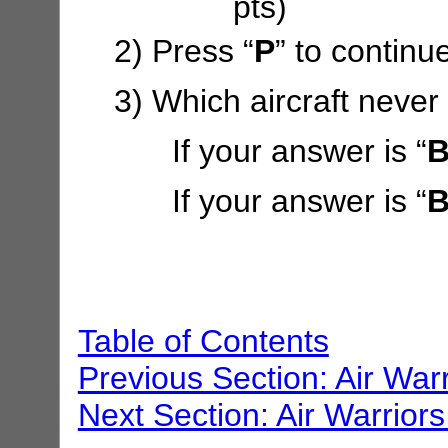
pts)
2) Press “
P
” to continu
3) Which aircraft never
If your answer is “
B
If your answer is “
B
Table of Contents
Previous Section: Air War
Next Section: Air Warriors