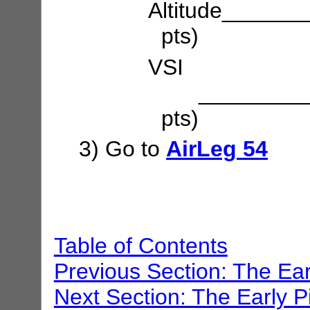
Altitude_____
pts)
VSI
___________
pts)
3) Go to
AirLeg 54
Table of Contents
Previous Section: The Ear
Next Section: The Early P