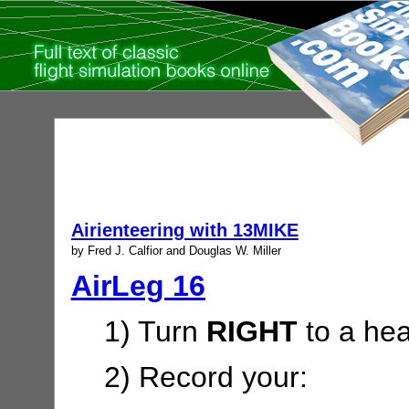
Airienteering with 13MIKE
by Fred J. Calfior and Douglas W. Miller
AirLeg 16
1) Turn
RIGHT
to a hea
2) Record your: