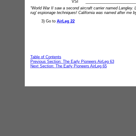
VSI __________________________
“World War II saw a second aircraft carrier named Langley.
rug' espionage techniques! California was named after me by a
3) Go to
AirLeg 22
Table of Contents
Previous Section: The Early Pioneers AirLeg 63
Next Section: The Early Pioneers AirLeg 65