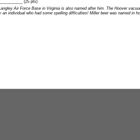
________ (25 pts)
 Langley Air Force Base in Virginia is also named after him. The Hoover vacu
n individual who had some spelling difficulties! Miller beer was named in honor