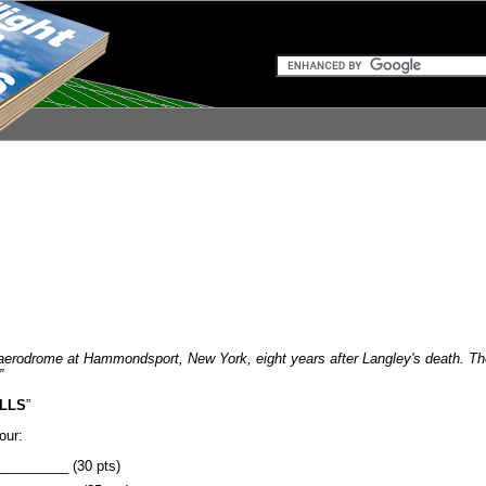
aerodrome at Hammondsport, New York, eight years after Langley's death. The U
”
LLS
”
our:
_________ (30 pts)