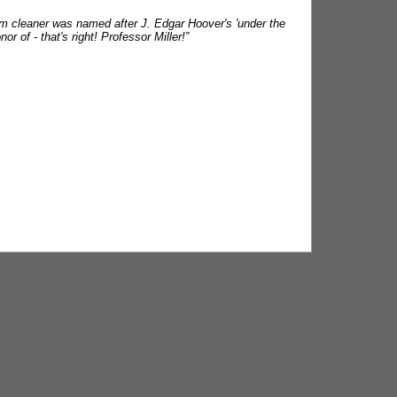
um cleaner was named after J. Edgar Hoover's 'under the
 of - that's right! Professor Miller!”