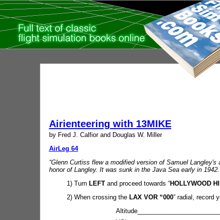
Airienteering with 13MIKE
by Fred J. Calfior and Douglas W. Miller
AirLeg 64
“Glenn Curtiss flew a modified version of Samuel Langley's 
honor of Langley. It was sunk in the Java Sea early in 1942.
1) Turn
LEFT
and proceed towards “
HOLLYWOOD HI
2) When crossing the
LAX VOR “000
” radial, record y
Altitude________________________