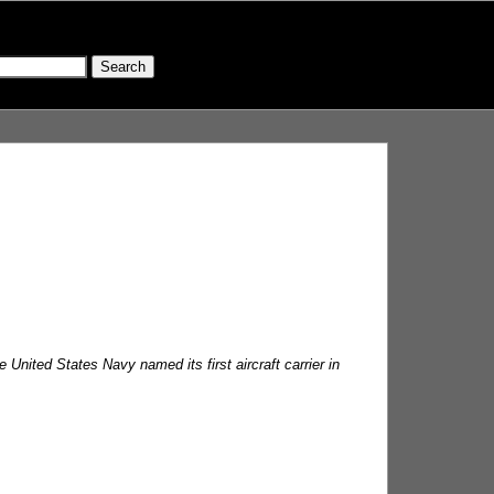
nited States Navy named its first aircraft carrier in