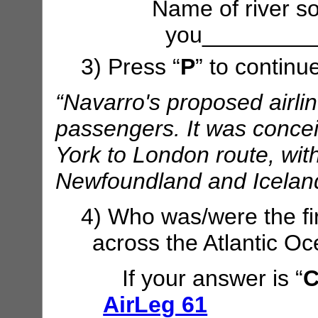
Name of river so
you_________
3) Press “
P
” to continu
“Navarro's proposed airli
passengers. It was concei
York to London route, with
Newfoundland and Iceland
4) Who was/were the fir
across the Atlantic O
If your answer is “
C
AirLeg 61