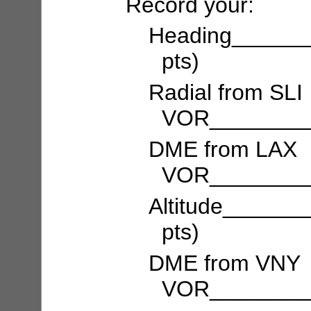
Record your:
Heading______
pts)
Radial from SLI
VOR_________
DME from LAX
VOR_________
Altitude_____
pts)
DME from VNY
VOR_________