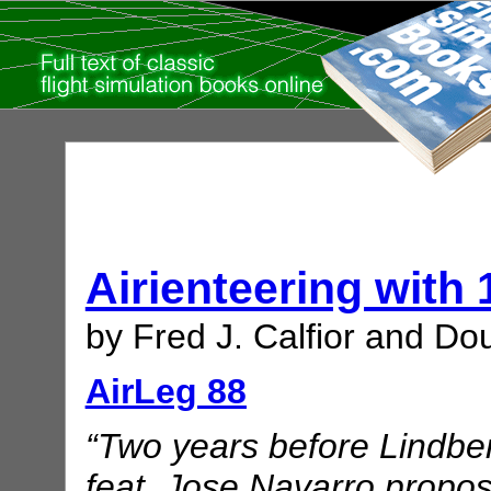
Airienteering with
by Fred J. Calfior and Dou
AirLeg 88
“Two years before Lindber
feat, Jose Navarro propo