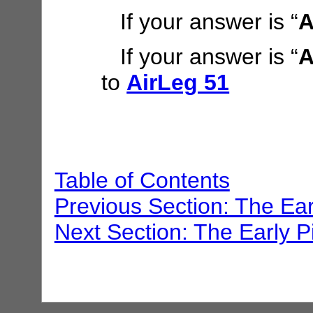
If your answer is “
A
If your answer is “
A
to
AirLeg 51
Table of Contents
Previous Section: The Ear
Next Section: The Early P