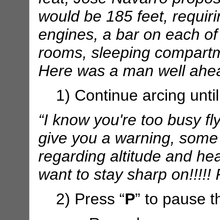
would be 185 feet, requir
engines, a bar on each of
rooms, sleeping compartme
Here was a man well ahea
1) Continue arcing until
“I know you're too busy fly
give you a warning, some
regarding altitude and h
want to stay sharp on!!!!!
2) Press “
P
” to pause t