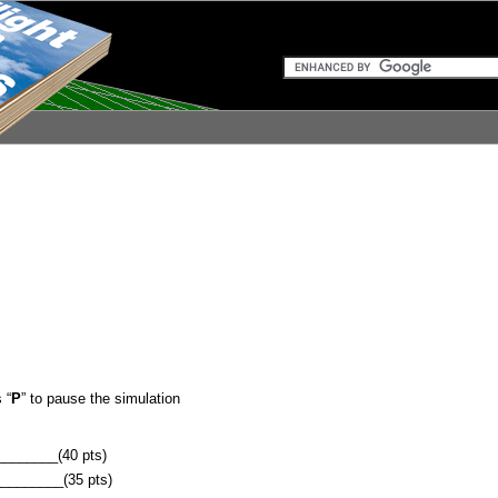
 “
P
” to pause the simulation
______(40 pts)
_______(35 pts)