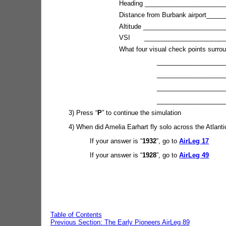
Heading ________________________
Distance from Burbank airport_____
Altitude _______________________
VSI _________________________
What four visual check points surro
_______________________
_______________________
_______________________
_________________________
3) Press “
P
” to continue the simulation
4) When did Amelia Earhart fly solo across the Atlanti
If your answer is “
1932
”, go to
AirLeg 17
If your answer is “
1928
”, go to
AirLeg 49
Table of Contents
Previous Section: The Early Pioneers AirLeg 89