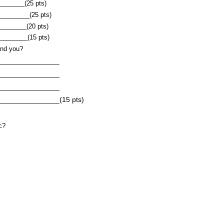
______(25 pts)
_________(25 pts)
________(20 pts)
______(15 pts)
und you?
_________
_________
_________
_______(15 pts)
c?