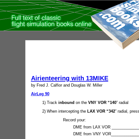
Airienteering with 13MIKE
by Fred J. Calfior and Douglas W. Miller
AirLeg 90
1) Track
inbound
on the
VNY VOR “140
” radial
2) When intercepting the
LAX VOR “342
” radial, press
Record your:
DME from LAX VOR ______________
DME from VNY VOR______________