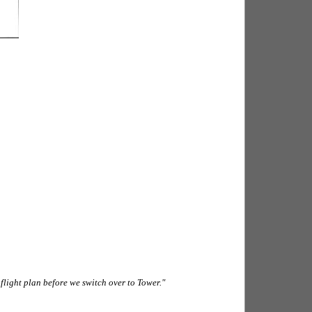
 flight plan before we switch over to Tower."