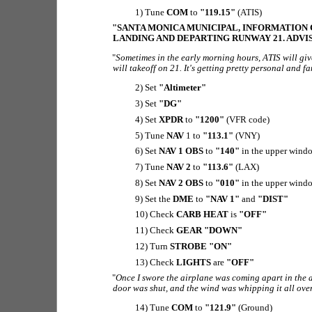
1) Tune
COM
to
"119.15"
(ATIS)
"SANTA MONICA MUNICIPAL, INFORMATION CH
LANDING AND DEPARTING RUNWAY 21. ADVI
"
Sometimes in the early morning hours, ATIS will giv
will takeoff on 21. It's getting pretty personal and 
2) Set
"Altimeter"
3) Set
"DG"
4) Set
XPDR
to
"1200"
(VFR code)
5) Tune
NAV
1 to
"113.1"
(VNY)
6) Set
NAV 1 OBS
to
"140"
in the upper wind
7) Tune
NAV 2
to
"113.6"
(LAX)
8) Set
NAV 2 OBS
to
"010"
in the upper wind
9) Set the
DME
to
"NAV 1"
and
"DIST"
10) Check
CARB HEAT
is
"OFF"
11) Check
GEAR "DOWN"
12) Turn
STROBE "ON"
13) Check
LIGHTS
are
"OFF"
"
Once I swore the airplane was coming apart in the a
door was shut, and the wind was whipping it all over 
14) Tune
COM
to
"121.9"
(Ground)