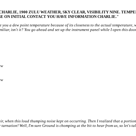
ARLIE, 1900 ZULU WEATHER, SKY CLEAR, VISIBILITY NINE. TEMPERA
SE ON INITIAL CONTACT YOU HAVE INFORMATION CHARLIE."
e you a dew point temperature because of its closeness to the actual temperature,
familiar, isn't it? You go ahead and set up the instrument panel while I open this do
ow
ow
ir, when this loud thumping noise kept on occurring. Then I realized that a portion
tarnation! Well, I'm sure Ground is chomping at the bit to hear from us, so let's ta