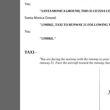
You:
"SANTA MONICA GROUND, THIS IS CESSNA 1
Santa Monica Ground:
"13MIKE, TAXI TO RUNWAY 21 FOLLOWING
You:
"13MIKE."
TAXI -
"You are facing the taxiway with the runway to your 
runway 21. Face the aircraft toward the runway, but