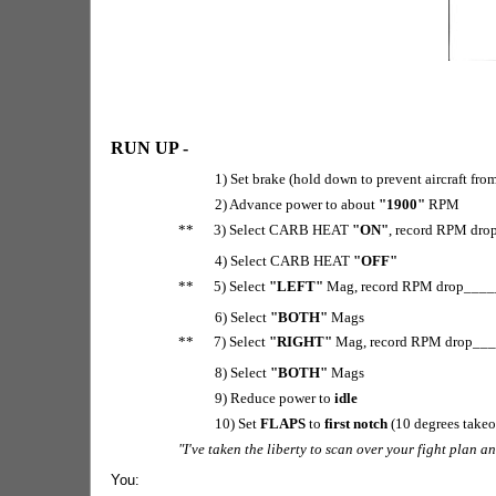
RUN UP -
1) Set brake (hold down to prevent aircraft fr
2) Advance power to about
"1900"
RPM
** 3) Select CARB HEAT
"ON"
, record RPM dro
4) Select CARB HEAT
"OFF"
** 5) Select
"LEFT"
Mag, record RPM drop_____
6) Select
"BOTH"
Mags
** 7) Select
"RIGHT"
Mag, record RPM drop____
8) Select
"BOTH"
Mags
9) Reduce power to
idle
10) Set
FLAPS
to
first notch
(10 degrees takeo
"I've taken the liberty to scan over your fight plan 
You: