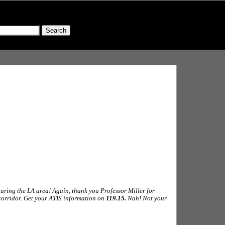
ouring the LA area! Again, thank you Professor Miller for
 corridor. Get your ATIS information on
119.15.
Nah! Not your