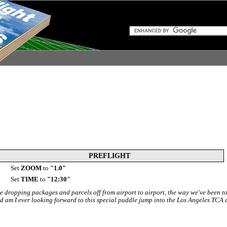
PREFLIGHT
Set
ZOOM
to
"1.0"
Set
TIME
to
"12:30"
e dropping packages and parcels off from airport to airport, the way we've been t
nd am I ever looking forward to this special puddle jump into the Los Angeles TCA