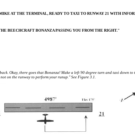
3MIKE AT THE TERMINAL, READY TO TAXI TO RUNWAY 21 WITH INFO
 THE BEECHCRAFT BONANZA PASSING YOU FROM THE RIGHT."
back. Okay, there goes that Bonanza! Make a left 90 degree turn and taxi down to 
 not on the runway to perform your runup." See Figure 3.1.