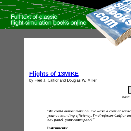
Flights of 13MIKE
by Fred J. Calfior and Douglas W. Miller
note:
"
We could almost make believe we're a courier servic
your outstanding efficiency. I'm Professor Calfior a
nav panel -your comm panel!"
Instruments: