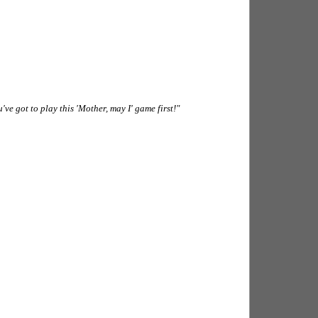
u've got to play this 'Mother, may I' game first!"