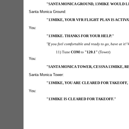
"SANTA MONICA GROUND, 13MIKE WOULD LI
Santa Monica Ground:
"13MIKE, YOUR VFR FLIGHT PLAN IS ACTIV
You:
"13MIKE. THANKS FOR YOUR HELP."
"If you feel comfortable and ready to go, have at it!
11) Tune
COM
to
"120.1"
(Tower)
You:
"SANTA MONICA TOWER, CESSNA 13MIKE, 
Santa Monica Tower:
"13MIKE, YOU ARE CLEARED FOR TAKEOFF
You:
"13MIKE IS CLEARED FOR TAKEOFF."