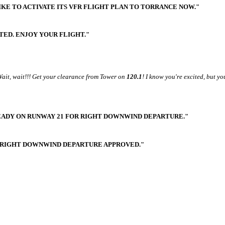
KE TO ACTIVATE ITS VFR FLIGHT PLAN TO TORRANCE NOW."
ATED. ENJOY YOUR FLIGHT."
 Wait, wait!!! Get your clearance from Tower on
120.1
! I know you're excited, but yo
READY ON RUNWAY 21 FOR RIGHT DOWNWIND DEPARTURE."
, RIGHT DOWNWIND DEPARTURE APPROVED."