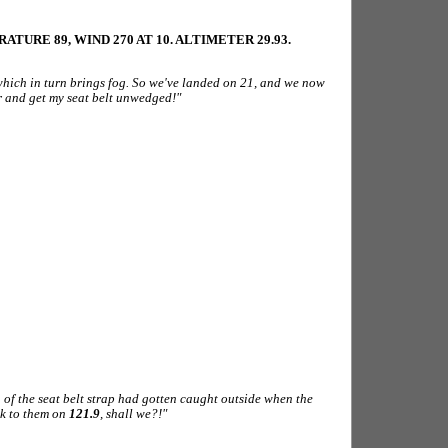
TURE 89, WIND 270 AT 10. ALTIMETER 29.93.
 which in turn brings fog. So we've landed on 21, and we now
or and get my seat belt unwedged!"
 of the seat belt strap had gotten caught outside when the
lk to them on
121.9
, shall we?!"