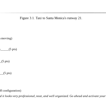
Figure 3.1. Taxi to Santa Monica's runway 21.
om moving)
p_____(5 pts)
(5 pts)
_(5 pts)
ff configuration)
and it looks very professional, neat, and well organized. Go ahead and activate your