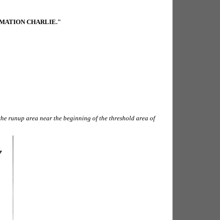
RMATION CHARLIE."
the runup area near the beginning of the threshold area of