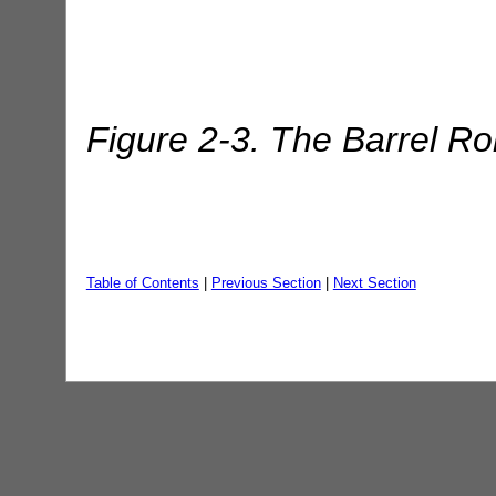
Figure 2-3. The Barrel Rol
Table of Contents
|
Previous Section
|
Next Section