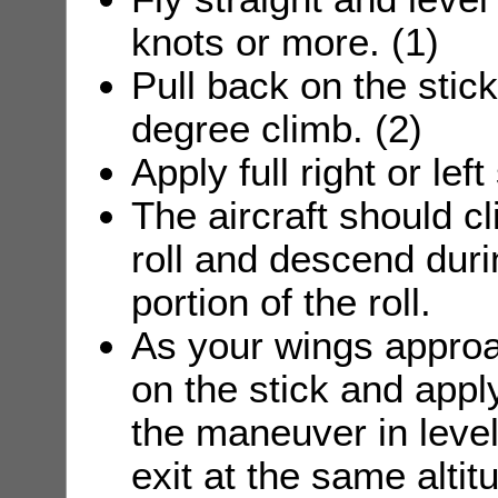
knots or more. (1)
Pull back on the stick 
degree climb. (2)
Apply full right or left
The aircraft should cl
roll and descend duri
portion of the roll.
As your wings approa
on the stick and apply
the maneuver in level 
exit at the same altit