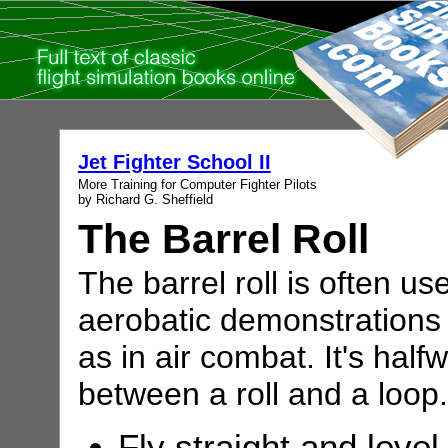
Jet Fighter School II
More Training for Computer Fighter Pilots
by Richard G. Sheffield
The Barrel Roll
The barrel roll is often us
aerobatic demonstrations 
as in air combat. It's half
between a roll and a loop.
Fly straight and level