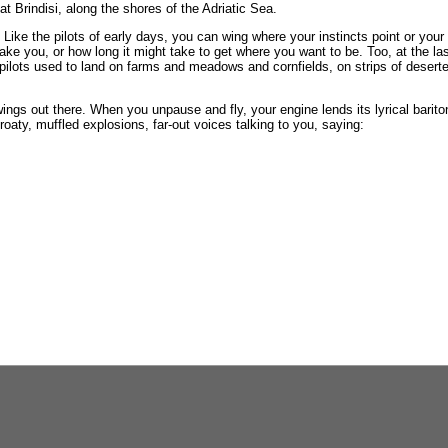
t Brindisi, along the shores of the Adriatic Sea.
d. Like the pilots of early days, you can wing where your instincts point or you
take you, or how long it might take to get where you want to be. Too, at the l
e pilots used to land on farms and meadows and cornfields, on strips of deser
 wings out there. When you unpause and fly, your engine lends its lyrical barit
hroaty, muffled explosions, far-out voices talking to you, saying: