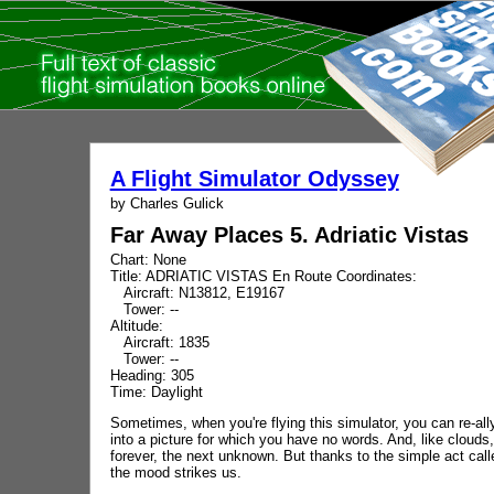
A Flight Simulator Odyssey
by Charles Gulick
Far Away Places 5. Adriatic Vistas
Chart: None
Title: ADRIATIC VISTAS En Route Coordinates:
Aircraft: N13812, E19167
Tower: --
Altitude:
Aircraft: 1835
Tower: --
Heading: 305
Time: Daylight
Sometimes, when you're flying this simulator, you can re-al
into a picture for which you have no words. And, like clou
forever, the next unknown. But thanks to the simple act c
the mood strikes us.