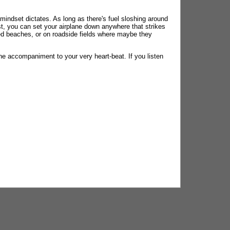
r mindset dictates. As long as there's fuel sloshing around
ast, you can set your airplane down anywhere that strikes
ted beaches, or on roadside fields where maybe they
one accompaniment to your very heart-beat. If you listen