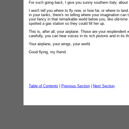
For such going back, I give you sunny southern Italy, about a
I won't tell you where to fly now, or how far, or where to lan
in your tanks, there's no telling where your imagination can 
your fancy in that remarkable world below you, like old-tim
spotted a gas station so they could fill her up.
This is, after all, your airplane. Those are your resplendent
carefully, you can hear voices in its rich pistons and in its t
Your airplane, your wings, your world.
Good flying, my friend.
Table of Contents
|
Previous Section
|
Next Section