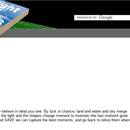
ly believe in what you see. By luck or chance, land and water and sky merge
ds, the light and the shapes change moment to moment--the last moment gone
alled SAVE we can capture the best moments, and go back to relive them when