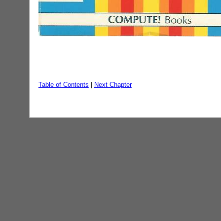
Table of Contents
|
Next Chapter