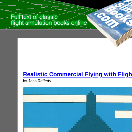
Realistic Commercial Flying with Fligh
by John Rafferty