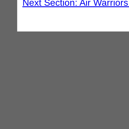
Next Section: Air Warriors