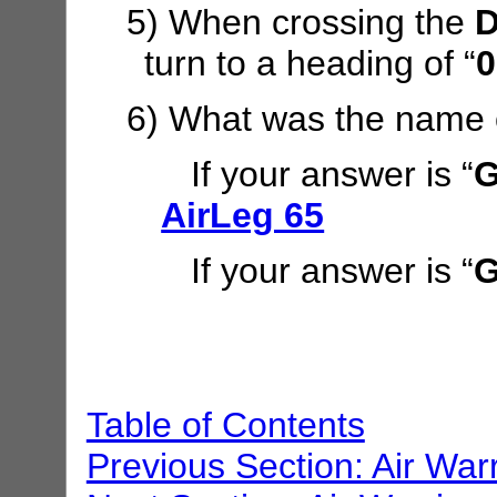
5) When crossing the
D
turn to a heading of “
0
6) What was the name 
If your answer is “
G
AirLeg 65
If your answer is “
G
Table of Contents
Previous Section: Air War