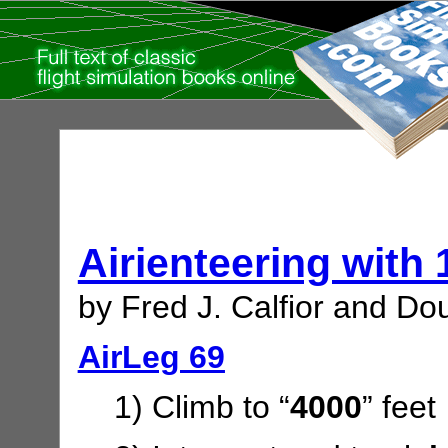
Airienteering with
by Fred J. Calfior and Dou
AirLeg 69
1) Climb to “
4000
” feet