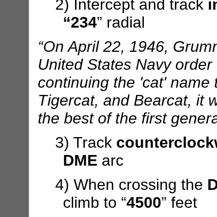
2) Intercept and track
i
“234
” radial
“On April 22, 1946, Gru
United States Navy order for
continuing the 'cat' name t
Tigercat, and Bearcat, it
the best of the first gener
3) Track
counterclock
DME
arc
4) When crossing the
D
climb to “
4500
” feet