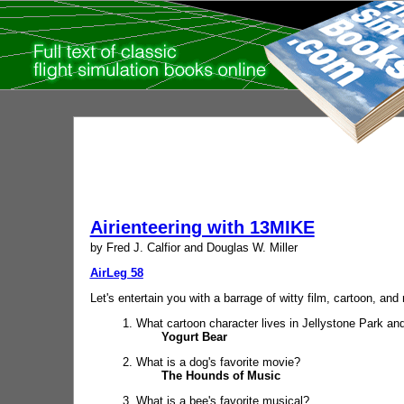
Airienteering with 13MIKE
by Fred J. Calfior and Douglas W. Miller
AirLeg 58
Let's entertain you with a barrage of witty film, cartoon, an
1. What cartoon character lives in Jellystone Park an
Yogurt Bear
2. What is a dog's favorite movie?
The Hounds of Music
3. What is a bee's favorite musical?