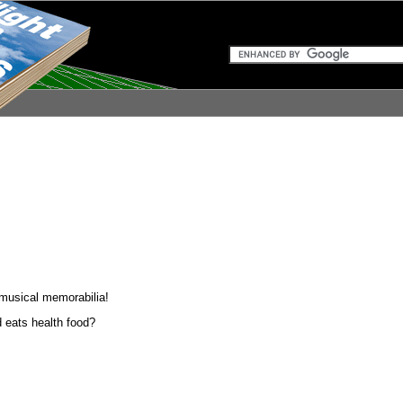
d musical memorabilia!
d eats health food?