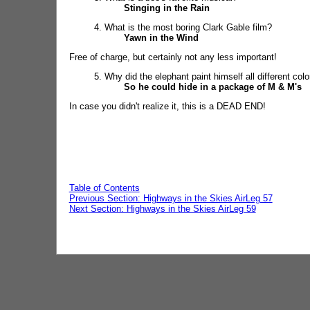
Stinging in the Rain
4. What is the most boring Clark Gable film?
Yawn in the Wind
Free of charge, but certainly not any less important!
5. Why did the elephant paint himself all different col
So he could hide in a package of M & M's
In case you didn't realize it, this is a DEAD END!
Table of Contents
Previous Section: Highways in the Skies AirLeg 57
Next Section: Highways in the Skies AirLeg 59