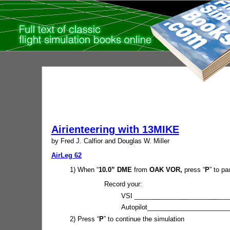
Airienteering with 13MIKE
by Fred J. Calfior and Douglas W. Miller
AirLeg 62
1) When “
10.0” DME
from
OAK VOR,
press “
P
” to pa
Record your:
VSI ___________________________
Autopilot_______________________
2) Press “
P
” to continue the simulation