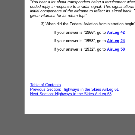
“You hear a lot about transponders being a requirement when
coded reply in response to a radar signal. This signal allows 
initial components of the airframe to reflect its signal back.
given vitamins for its return trip!”
3) When did the Federal Aviation Administration begin
If your answer is “
1966
”, go to
AirLeg 42
If your answer is “
1958
”, go to
AirLeg 24
If your answer is “
1932
”, go to
AirLeg 58
Table of Contents
Previous Section: Highways in the Skies AirLeg 61
Next Section: Highways in the Skies AirLeg 63