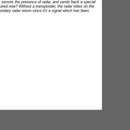
at senses the presence of radar, and sends back a special
equired now? Without a transponder, the radar relies on the
condary radar return since it's a signal which has been