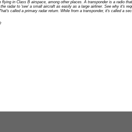
 flying in Class B airspace, among other places. A transponder is a radio th
the radar to 'see' a small aircraft as easily as a large airliner. See why it's r
 That's called a primary radar return. While from a transponder, it's called a se
?