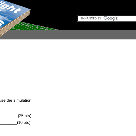
use the simulation
________(25 pts)
________(10 pts)