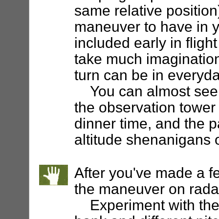
same relative position)
maneuver to have in y
included early in flight
take much imagination
turn can be in everyda
You can almost see in
the observation tower a
dinner time, and the pa
altitude shenanigans o
After you've made a f
the maneuver on radar
Experiment with the c