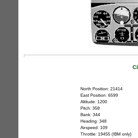
C
North Position: 21414
East Position: 6599
Altitude: 1200
Pitch: 358
Bank: 344
Heading: 348
Airspeed: 109
Throttle: 19455 (IBM only)