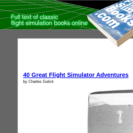
40 Great Flight Simulator Adventures
by Charles Gulick