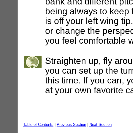
bank and different pit
being always to keep t
is off your left wing ti
or change the perspect
you feel comfortable 
Straighten up, fly aro
you can set up the turn
this time. If you can, 
at your own favorite ca
Table of Contents
|
Previous Section
|
Next Section