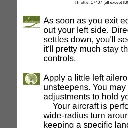
Throttle: 17407 (all except I
As soon as you exit e
out your left side. Dir
settles down, you'll 
it'll pretty much stay 
controls.
Apply a little left aile
unsteepens. You may 
adjustments to hold yo
Your aircraft is perf
wide-radius turn around
keeping a specific lan