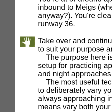
inbound to Meigs (whe
anyway?). You're clear
runway 36.
Take over and continu
to suit your purpose a
The purpose here is t
setup for practicing 
and night approaches a
The most useful techni
to deliberately vary yo
always approaching in
means vary both your 