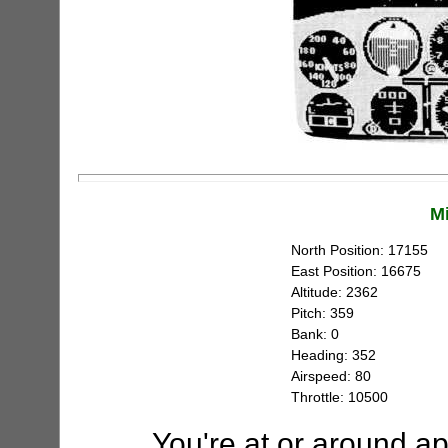
M
North Position: 17155
East Position: 16675
Altitude: 2362
Pitch: 359
Bank: 0
Heading: 352
Airspeed: 80
Throttle: 10500
You're at or around a