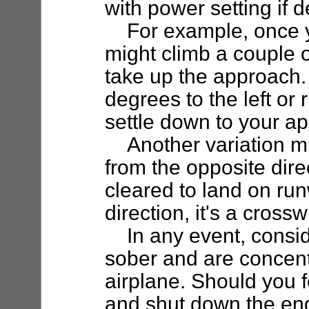
with power setting if d
For example, once yo
might climb a couple 
take up the approach.
degrees to the left or 
settle down to your a
Another variation mi
from the opposite dire
cleared to land on run
direction, it's a cross
In any event, consider
sober and are concent
airplane. Should you f
and shut down the en