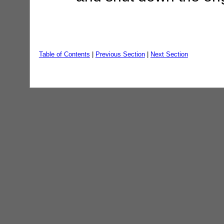
Table of Contents
|
Previous Section
|
Next Section