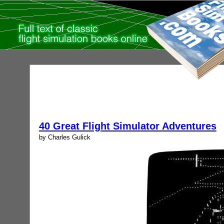
40 Great Flight Simulator Adventures
by Charles Gulick