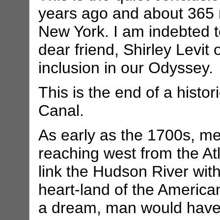
years ago and about 365 m
New York. I am indebted 
dear friend, Shirley Levit 
inclusion in our Odyssey.
This is the end of a histor
Canal.
As early as the 1700s, m
reaching west from the At
link the Hudson River wit
heart-land of the American
a dream, man would have t