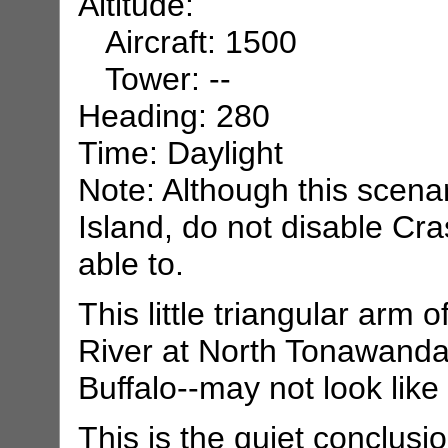
Altitude:
Aircraft: 1500
Tower: --
Heading: 280
Time: Daylight
Note: Although this scena
Island, do not disable Cra
able to.
This little triangular arm 
River at North Tonawanda
Buffalo--may not look like 
This is the quiet conclusi