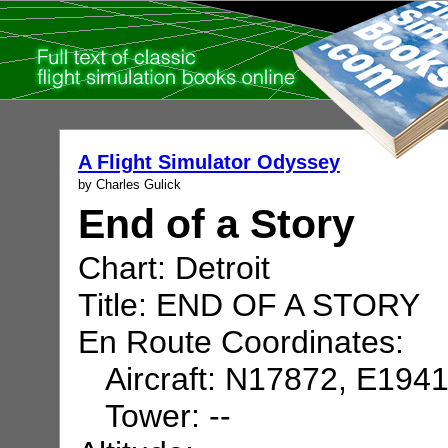
A Flight Simulator Odyssey
by Charles Gulick
End of a Story
Chart: Detroit
Title: END OF A STORY
En Route Coordinates:
Aircraft: N17872, E194
Tower: --