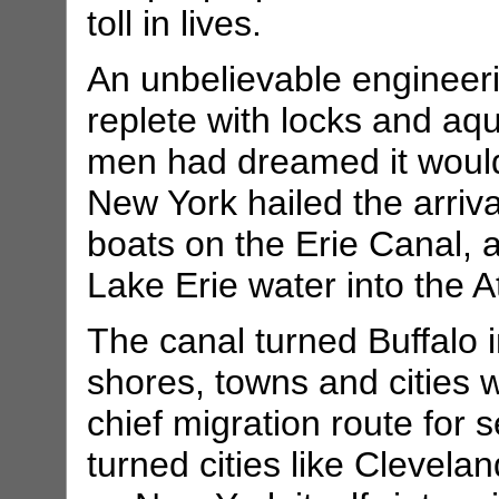
toll in lives.
An unbelievable engineeri
replete with locks and aqu
men had dreamed it would 
New York hailed the arrival
boats on the Erie Canal, 
Lake Erie water into the At
The canal turned Buffalo i
shores, towns and cities w
chief migration route for s
turned cities like Clevela