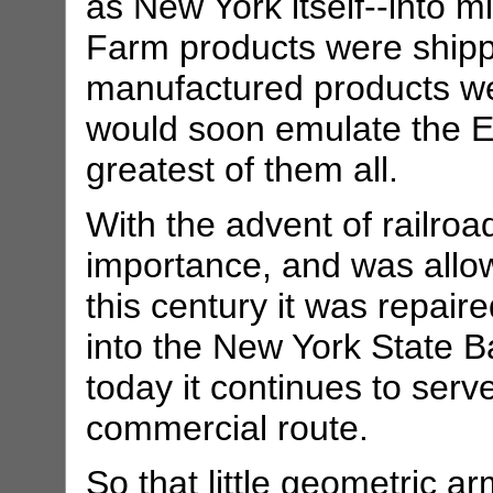
as New York itself--into m
Farm products were shippe
manufactured products we
would soon emulate the Eri
greatest of them all.
With the advent of railroa
importance, and was allowe
this century it was repai
into the New York State 
today it continues to serv
commercial route.
So that little geometric a