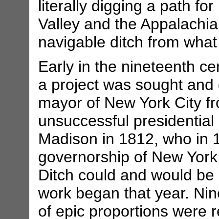
literally digging a path f
Valley and the Appalachia
navigable ditch from what
Early in the nineteenth ce
a project was sought and 
mayor of New York City f
unsuccessful presidentia
Madison in 1812, who in 
governorship of New York 
Ditch could and would be
work began that year. Nine 
of epic proportions were re