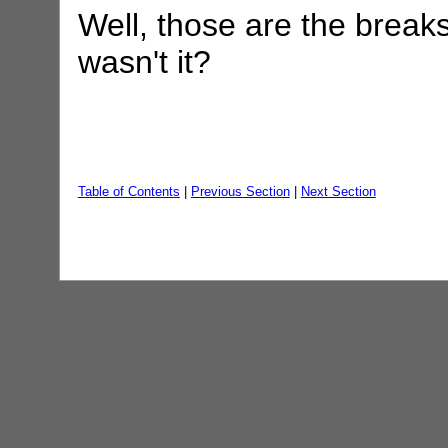
Well, those are the breaks
wasn't it?
Table of Contents
|
Previous Section
|
Next Section