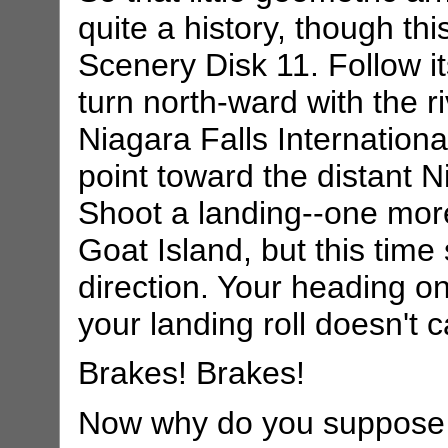
quite a history, though this 
Scenery Disk 11. Follow it
turn north-ward with the ri
Niagara Falls Internationa
point toward the distant 
Shoot a landing--one more 
Goat Island, but this time
direction. Your heading on
your landing roll doesn't 
Brakes! Brakes!
Now why do you suppose