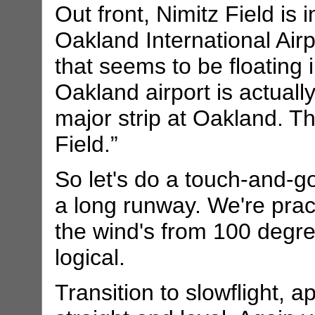
Out front, Nimitz Field is i
Oakland International Airp
that seems to be floating i
Oakland airport is actually
major strip at Oakland. T
Field.”
So let's do a touch-and-g
a long runway. We're practi
the wind's from 100 degre
logical.
Transition to slowflight, 