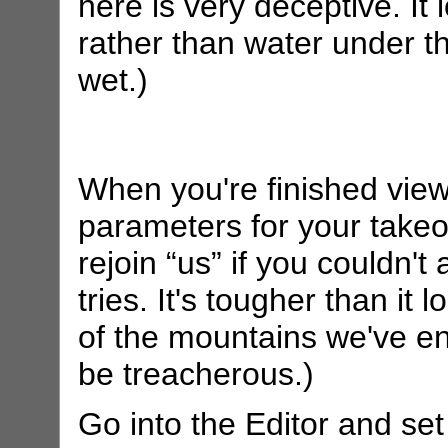
here is very deceptive. It
rather than water under the
wet.)
When you're finished view
parameters for your takeo
rejoin “us” if you couldn't
tries. It's tougher than it 
of the mountains we've en
be treacherous.)
Go into the Editor and set