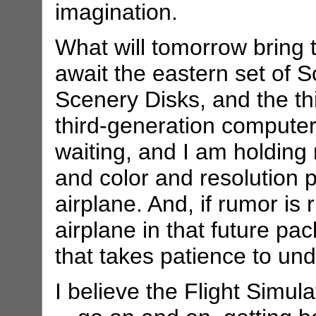
imagination.
What will tomorrow bring t
await the eastern set of
Scenery Disks, and the thi
third-generation compute
waiting, and I am holding
and color and resolution 
airplane. And, if rumor is
airplane in that future pac
that takes patience to unde
I believe the Flight Simu