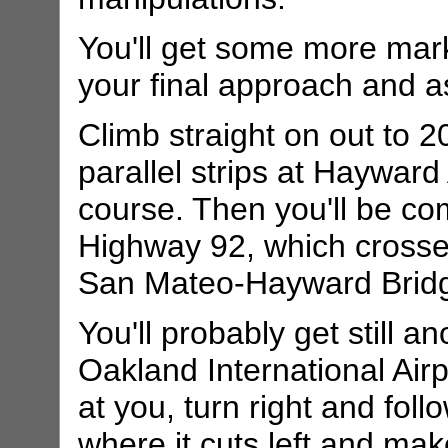
You'll get some more mar
your final approach and a
Climb straight on out to 20
parallel strips at Hayward 
course. Then you'll be co
Highway 92, which crosse
San Mateo-Hayward Brid
You'll probably get still 
Oakland International Airp
at you, turn right and foll
where it cuts left and mak