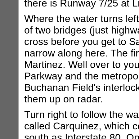
there is Runway 7/25 at L
Where the water turns left, 
of two bridges (just highw
cross before you get to S
narrow along here. The fi
Martinez. Well over to your
Parkway and the metropoli
Buchanan Field's interloc
them up on radar.
Turn right to follow the w
called Carquinez, which 
south as Interstate 80. 