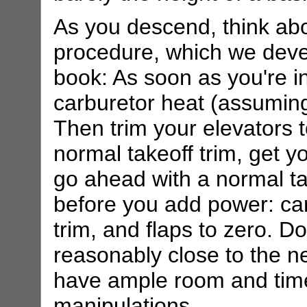
As you descend, think ab
procedure, which we develo
book: As soon as you're in
carburetor heat (assuming 
Then trim your elevators 
normal takeoff trim, get y
go ahead with a normal t
before you add power: carb
trim, and flaps to zero. Do
reasonably close to the ne
have ample room and time 
manipulations.