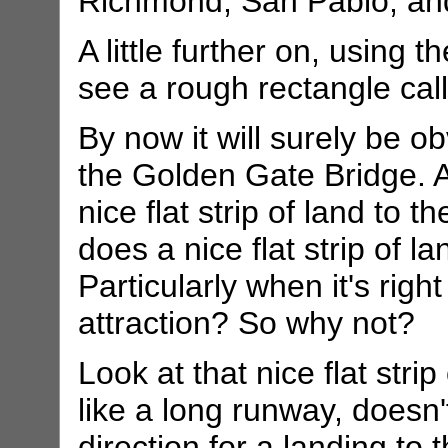
Richmond, San Pablo, and
A little further on, using 
see a rough rectangle cal
By now it will surely be ob
the Golden Gate Bridge. A
nice flat strip of land to t
does a nice flat strip of l
Particularly when it's righ
attraction? So why not?
Look at that nice flat strip
like a long runway, doesn't
direction for a landing to 