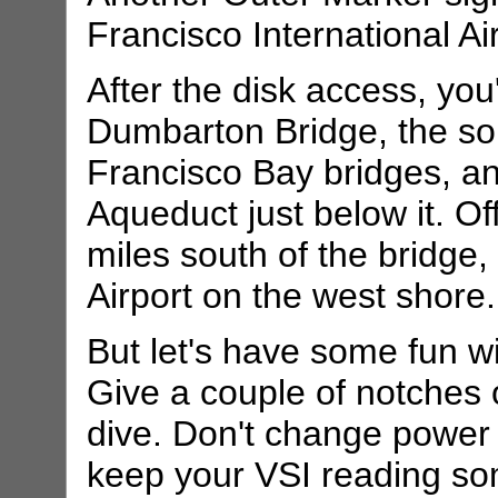
Francisco International A
After the disk access, you
Dumbarton Bridge, the so
Francisco Bay bridges, a
Aqueduct just below it. Off
miles south of the bridge, 
Airport on the west shore.
But let's have some fun w
Give a couple of notches 
dive. Don't change power s
keep your VSI reading s