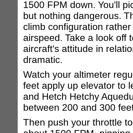
1500 FPM down. You'll pi
but nothing dangerous. The
climb configuration rather
airspeed. Take a look off 
aircraft's attitude in relati
dramatic.
Watch your altimeter regu
feet apply up elevator to l
and Hetch Hetchy Aqueduc
between 200 and 300 feet
Then push your throttle to