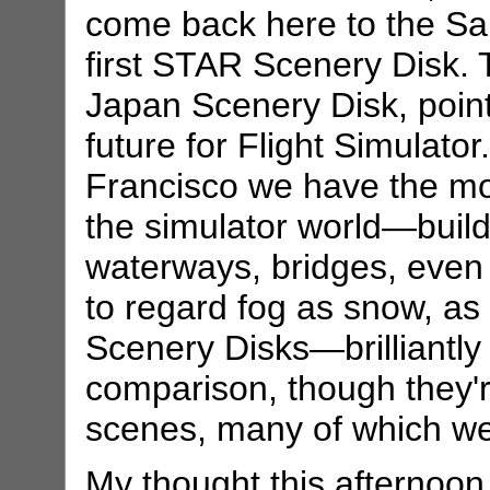
come back here to the Sa
first STAR Scenery Disk. T
Japan Scenery Disk, points
future for Flight Simulator
Francisco we have the most
the simulator world—build
waterways, bridges, even f
to regard fog as snow, as
Scenery Disks—brilliantl
comparison, though they'
scenes, many of which we
My thought this afternoon i