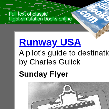
Runway USA
A pilot's guide to destinati
by Charles Gulick
Sunday Flyer