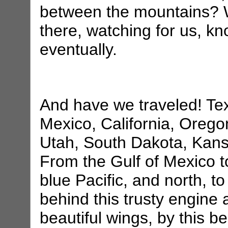
between the mountains? 
there, watching for us, 
eventually.
And have we traveled! Te
Mexico, California, Orego
Utah, South Dakota, Kans
From the Gulf of Mexico to
blue Pacific, and north, t
behind this trusty engine
beautiful wings, by this be