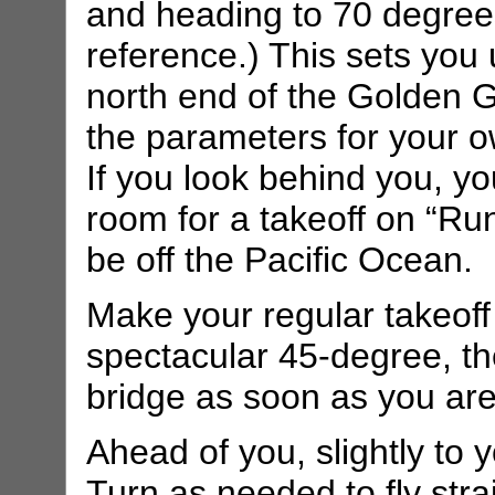
and heading to 70 degrees.
reference.) This sets you 
north end of the Golden 
the parameters for your o
If you look behind you, yo
room for a takeoff on “Ru
be off the Pacific Ocean.
Make your regular takeoff
spectacular 45-degree, th
bridge as soon as you are
Ahead of you, slightly to y
Turn as needed to fly stra