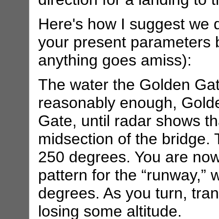
Here's how I suggest we 
your present parameters b
anything goes amiss):
The water the Golden Gate
reasonably enough, Golde
Gate, until radar shows t
midsection of the bridge. 
250 degrees. You are now
pattern for the “runway,”
degrees. As you turn, trans
losing some altitude.