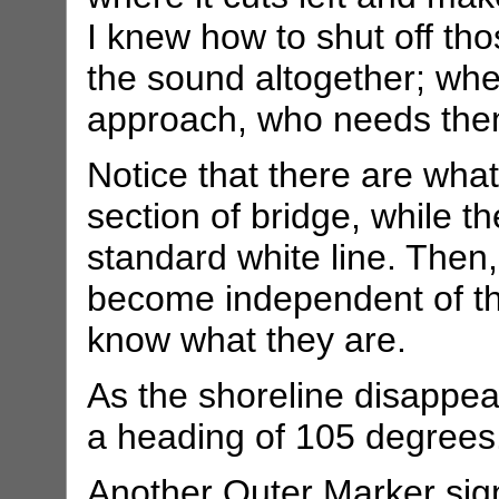
I knew how to shut off thos
the sound altogether; when
approach, who needs th
Notice that there are what
section of bridge, while th
standard white line. Then,
become independent of the 
know what they are.
As the shoreline disappear
a heading of 105 degrees
Another Outer Marker sig