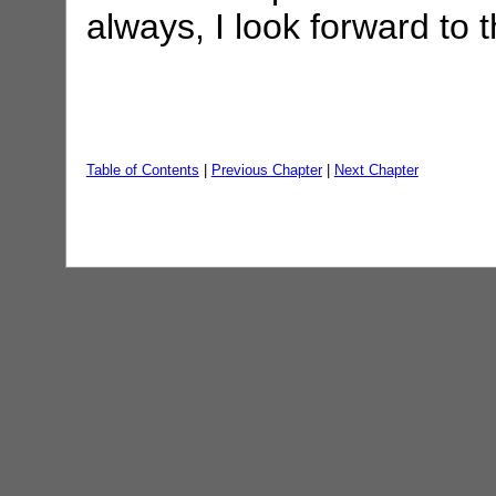
always, I look forward to
Table of Contents
|
Previous Chapter
|
Next Chapter