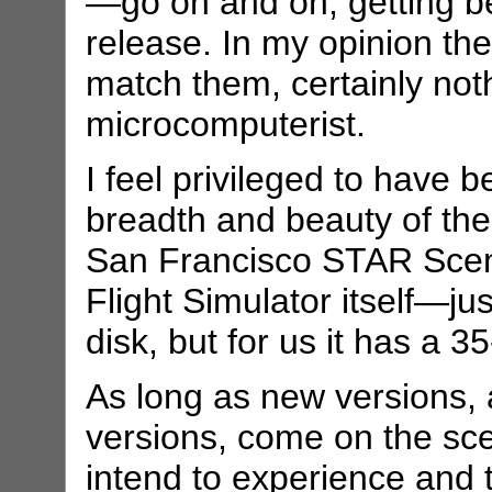
—go on and on, getting be
release. In my opinion th
match them, certainly noth
microcomputerist.
I feel privileged to have 
breadth and beauty of the
San Francisco STAR Scener
Flight Simulator itself—ju
disk, but for us it has a 3
As long as new versions,
versions, come on the scen
intend to experience and 