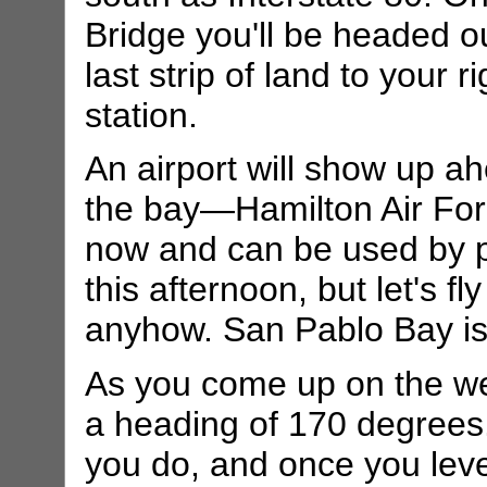
Bridge you'll be headed o
last strip of land to your 
station.
An airport will show up a
the bay—Hamilton Air For
now and can be used by pr
this afternoon, but let's fl
anyhow. San Pablo Bay is
As you come up on the west
a heading of 170 degrees.
you do, and once you level