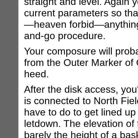
straight and level. Again
current parameters so that
—heaven forbid—anything
and-go procedure.
Your composure will proba
from the Outer Marker of 
heed.
After the disk access, you
is connected to North Fie
have to do to get lined up
letdown. The elevation of 
barely the height of a bask