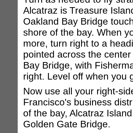
Alcatraz is Treasure Isla
Oakland Bay Bridge touch
shore of the bay. When yo
more, turn right to a head
pointed across the cente
Bay Bridge, with Fisherm
right. Level off when you 
Now use all your right-si
Francisco's business distr
of the bay, Alcatraz Islan
Golden Gate Bridge.