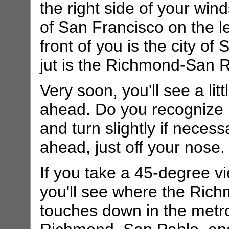
the right side of your win
of San Francisco on the le
front of you is the city o
jut is the Richmond-San R
Very soon, you'll see a litt
ahead. Do you recognize it
and turn slightly if necess
ahead, just off your nose.
If you take a 45-degree vi
you'll see where the Ric
touches down in the metr