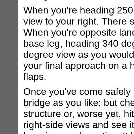
When you're heading 250
view to your right. There s
When you're opposite land'
base leg, heading 340 de
degree view as you would
your final approach on a h
flaps.
Once you've come safely to
bridge as you like; but che
structure or, worse yet, hi
right-side views and see it