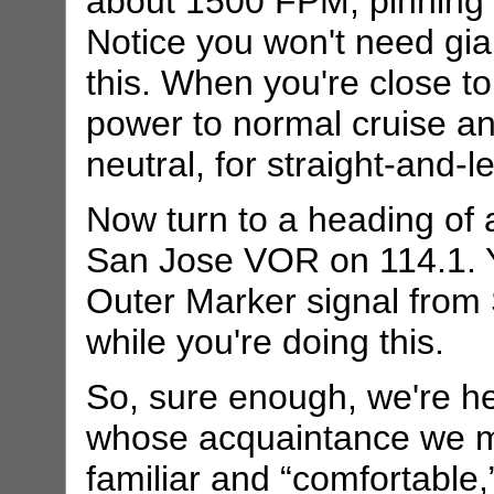
about 1500 FPM, pinning t
Notice you won't need gia
this. When you're close to
power to normal cruise an
neutral, for straight-and-le
Now turn to a heading of
San Jose VOR on 114.1. Yo
Outer Marker signal from 
while you're doing this.
So, sure enough, we're he
whose acquaintance we ma
familiar and “comfortable,