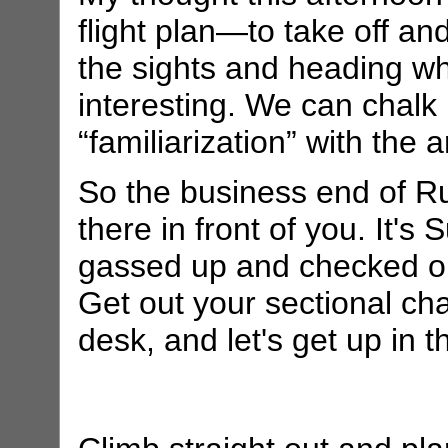
flight plan—to take off and
the sights and heading w
interesting. We can chalk
“familiarization” with the a
So the business end of Ru
there in front of you. It's
gassed up and checked out
Get out your sectional cha
desk, and let's get up in th