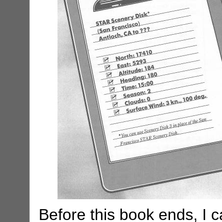
Before this book ends, I ca