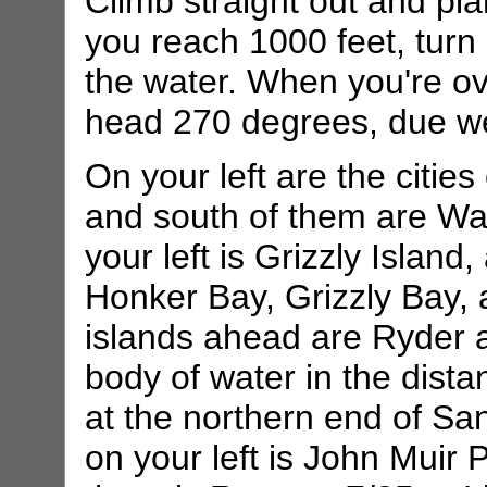
Climb straight out and plan
you reach 1000 feet, turn
the water. When you're ove
head 270 degrees, due w
On your left are the citie
and south of them are Wa
your left is Grizzly Island,
Honker Bay, Grizzly Bay,
islands ahead are Ryder a
body of water in the dista
at the northern end of S
on your left is John Muir