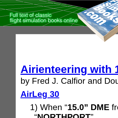
Airienteering with
by Fred J. Calfior and Dou
AirLeg 30
1) When “
15.0” DME
f
“
NORTHPORT
”