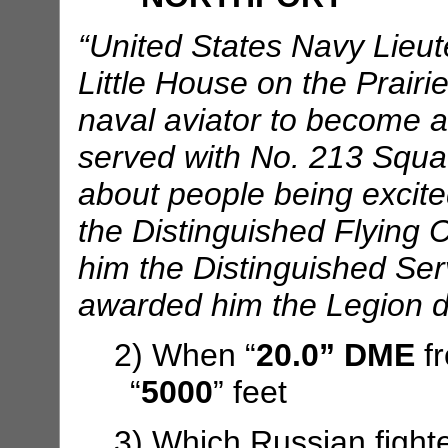
“United States Navy Lieut
Little House on the Prairie
naval aviator to become 
served with No. 213 Squad
about people being excite
the Distinguished Flying 
him the Distinguished Se
awarded him the Legion d
2) When “
20.0” DME
f
“
5000
” feet
3) Which Russian fight