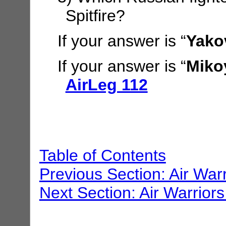
Spitfire?
If your answer is “
Yako
If your answer is “
Miko
AirLeg 112
Table of Contents
Previous Section: Air War
Next Section: Air Warriors